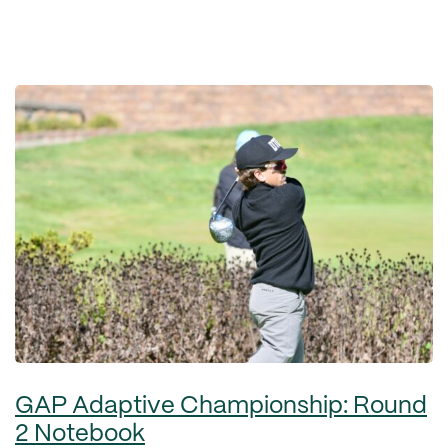
GAP Adaptive Championship: Round
2 Notebook