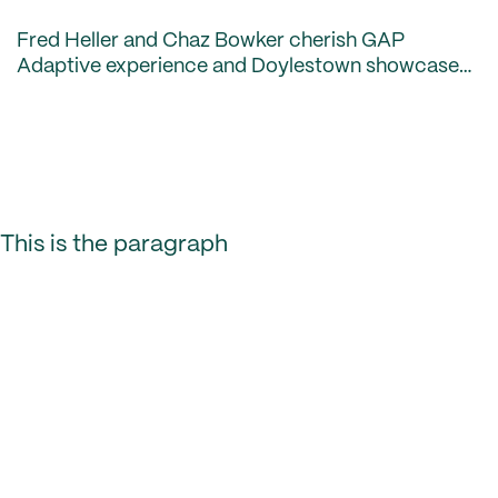
Fred Heller and Chaz Bowker cherish GAP
Adaptive experience and Doylestown showcases
new clubhouse.
This is the paragraph