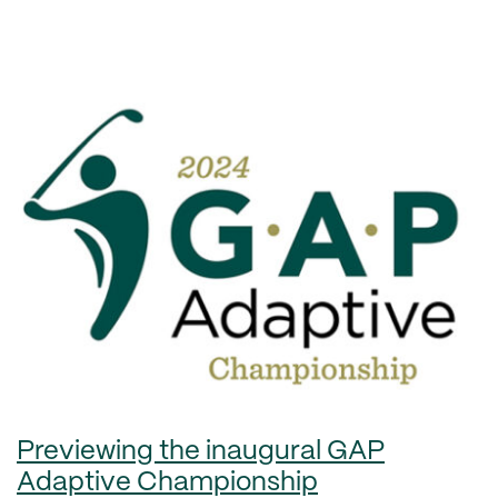
Previewing the inaugural GAP
Adaptive Championship