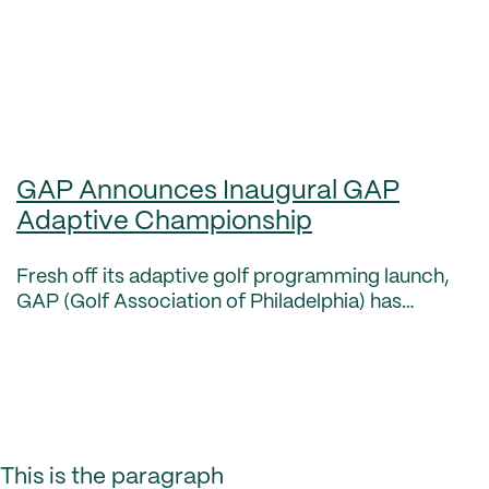
GAP Announces Inaugural GAP
Adaptive Championship
Fresh off its adaptive golf programming launch,
GAP (Golf Association of Philadelphia) has
announced its inaugural GAP Adaptive
Championship set for this fall. The GAP Adaptive
Championship is a pr
This is the paragraph