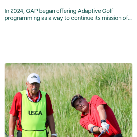
In 2024, GAP began offering Adaptive Golf
programming as a way to continue its mission of
preserving, protecting and promoting the game
of golf for all. The Association’s inaugural
Adaptive Golf sea