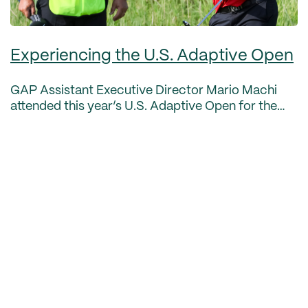
Experiencing the U.S. Adaptive Open
GAP Assistant Executive Director Mario Machi
attended this year’s U.S. Adaptive Open for the
first time, held July 8-10 at Sand Creek Station in
Newton, Kansas. Here’s some thoughts from him
on the un